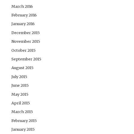
March 2016
February 2016
January 2016
December 2015
November 2015
October 2015
September 2015
August 2015
July 2015
June 2015
May 2015
April 2015
March 2015
February 2015
January 2015