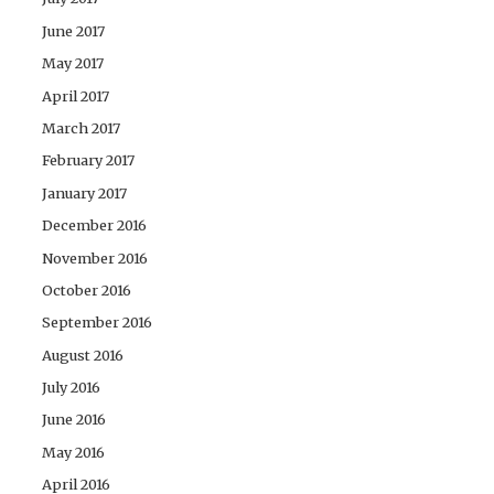
June 2017
May 2017
April 2017
March 2017
February 2017
January 2017
December 2016
November 2016
October 2016
September 2016
August 2016
July 2016
June 2016
May 2016
April 2016