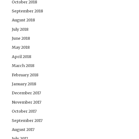
October 2018
September 2018
August 2018
July 2018
June 2018
May 2018
April 2018
March 2018
February 2018
January 2018
December 2017
November 2017
October 2017
September 2017
August 2017
July 2017