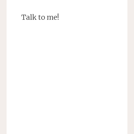
Talk to me!