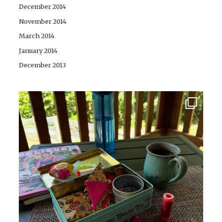
December 2014
November 2014
March 2014
January 2014
December 2013