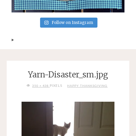
Follow on Instagram
Yarn-Disaster_sm.jpg
FULL
PIXELS
350 × 438
HAPPY THANKSGIVING
SIZE