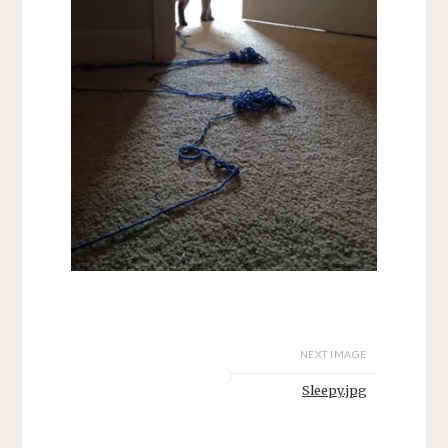
NEXT IMAGE
Sleepy.jpg