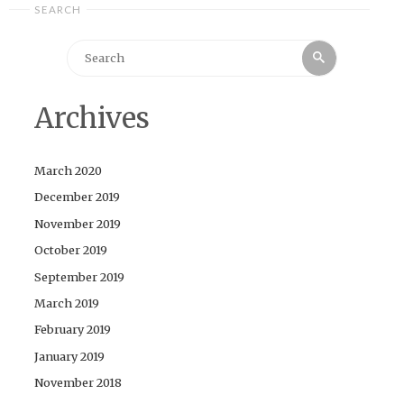
SEARCH
Search
Search
for:
Archives
March 2020
December 2019
November 2019
October 2019
September 2019
March 2019
February 2019
January 2019
November 2018