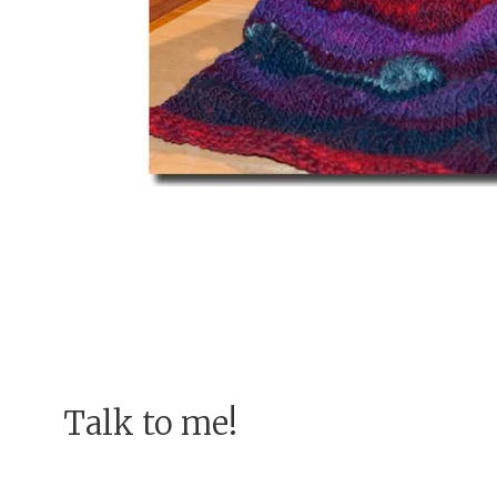
Talk to me!