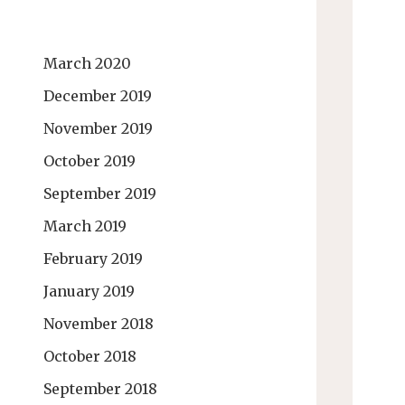
March 2020
December 2019
November 2019
October 2019
September 2019
March 2019
February 2019
January 2019
November 2018
October 2018
September 2018