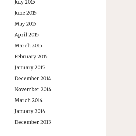
July 2015
June 2015
May 2015
April 2015
March 2015
February 2015
January 2015
December 2014
November 2014
March 2014
January 2014
December 2013