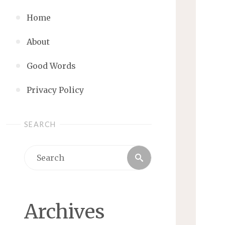
Home
About
Good Words
Privacy Policy
SEARCH
Search
Search
for:
Archives