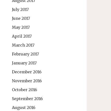
August 2017
July 2017
June 2017
May 2017
April 2017
March 2017
February 2017
January 2017
December 2016
November 2016
October 2016
September 2016
August 2016