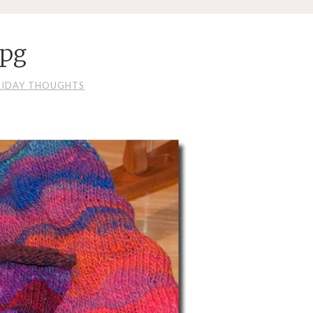
jpg
RIDAY THOUGHTS