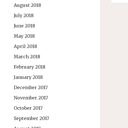
August 2018
July 2018
June 2018
May 2018
April 2018
March 2018
February 2018
January 2018
December 2017
November 2017
October 2017
September 2017