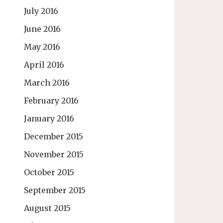
July 2016
June 2016
May 2016
April 2016
March 2016
February 2016
January 2016
December 2015
November 2015
October 2015
September 2015
August 2015