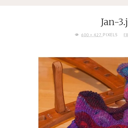
Jan-3.
FULL
PIXELS
600 × 427
F
SIZE