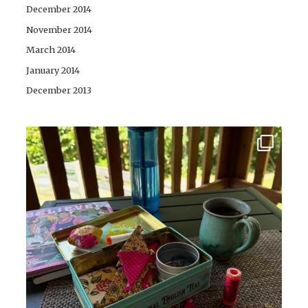
December 2014
November 2014
March 2014
January 2014
December 2013