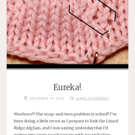
Eureka!
DECEMBER 14, 2013
LEAVE A COMMENT
Woohooo!! The wrap-and-turn problem is solved! I’ve
been doing a little recon as I prepare to knit the Lizard
Ridge Afghan, and I was saying yesterday that I’d
gotten into some rough terrain with my picked up