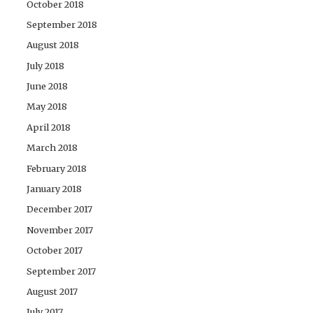
October 2018
September 2018
August 2018
July 2018
June 2018
May 2018
April 2018
March 2018
February 2018
January 2018
December 2017
November 2017
October 2017
September 2017
August 2017
July 2017