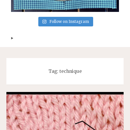
Follow on Instagram
Tag:
technique