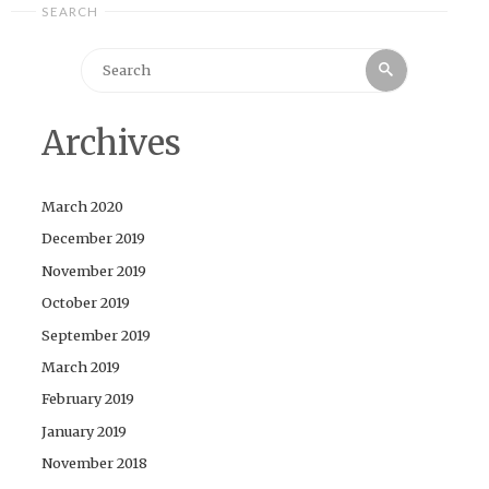
SEARCH
Search
Search
for:
Archives
March 2020
December 2019
November 2019
October 2019
September 2019
March 2019
February 2019
January 2019
November 2018