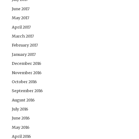
June 2017
May 2017
April 2017
March 2017
February 2017
January 2017
December 2016
November 2016
October 2016
September 2016
August 2016
July 2016
June 2016
May 2016
April 2016