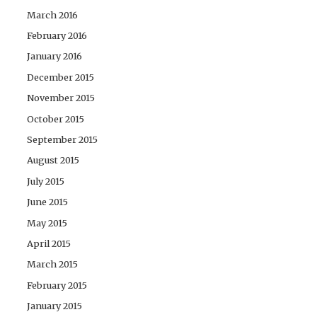
March 2016
February 2016
January 2016
December 2015
November 2015
October 2015
September 2015
August 2015
July 2015
June 2015
May 2015
April 2015
March 2015
February 2015
January 2015