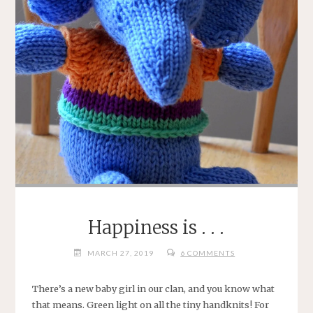
Happiness is . . .
MARCH 27, 2019
6 COMMENTS
There’s a new baby girl in our clan, and you know what
that means. Green light on all the tiny handknits! For