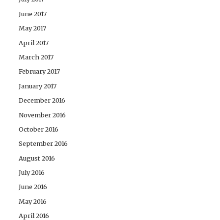
June 2017
May 2017
April 2017
March 2017
February 2017
January 2017
December 2016
November 2016
October 2016
September 2016
August 2016
July 2016
June 2016
May 2016
April 2016