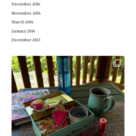
December 2014
November 2014
March 2014
January 2014
December 2013