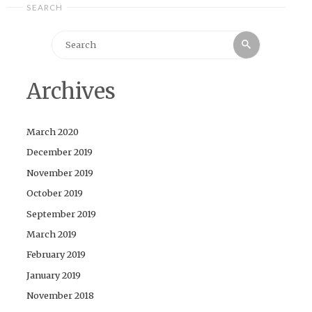
SEARCH
Search
Search
for:
Archives
March 2020
December 2019
November 2019
October 2019
September 2019
March 2019
February 2019
January 2019
November 2018