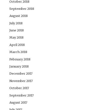
October 2018
September 2018
August 2018
July 2018
June 2018
May 2018
April 2018
March 2018
February 2018
January 2018
December 2017
November 2017
October 2017
September 2017
August 2017
July 2017