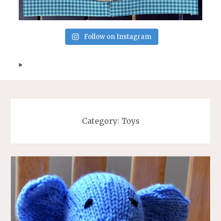
Follow on Instagram
Category:
Toys