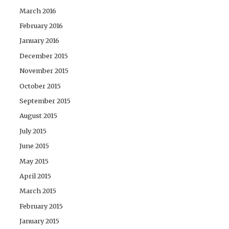
March 2016
February 2016
January 2016
December 2015
November 2015
October 2015
September 2015
August 2015
July 2015
June 2015
May 2015
April 2015
March 2015
February 2015
January 2015