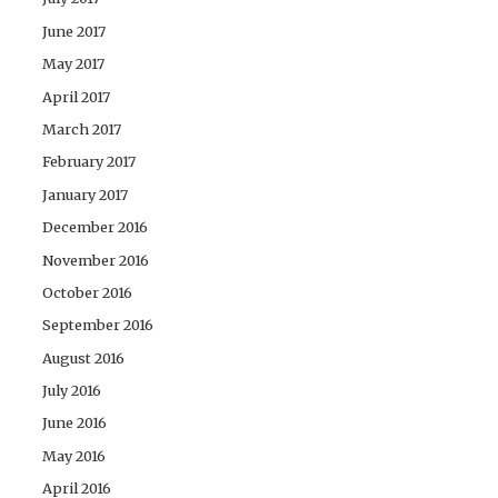
June 2017
May 2017
April 2017
March 2017
February 2017
January 2017
December 2016
November 2016
October 2016
September 2016
August 2016
July 2016
June 2016
May 2016
April 2016