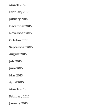
March 2016
February 2016
January 2016
December 2015
November 2015
October 2015
September 2015
August 2015
July 2015
June 2015
May 2015
April 2015
March 2015
February 2015
January 2015