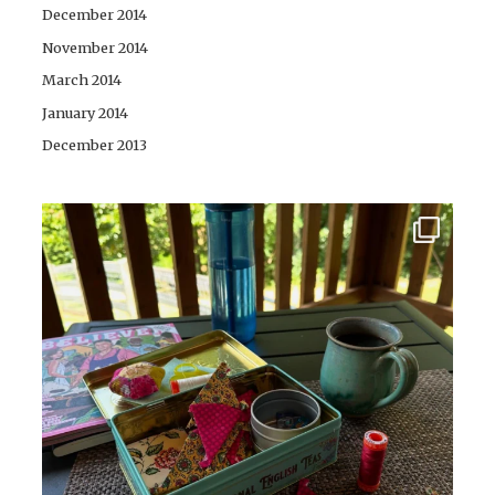
December 2014
November 2014
March 2014
January 2014
December 2013