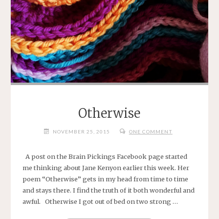
Otherwise
NOVEMBER 25, 2015
ONE COMMENT
A post on the Brain Pickings Facebook page started
me thinking about Jane Kenyon earlier this week. Her
poem “Otherwise” gets in my head from time to time
and stays there. I find the truth of it both wonderful and
awful. Otherwise I got out of bed on two strong …