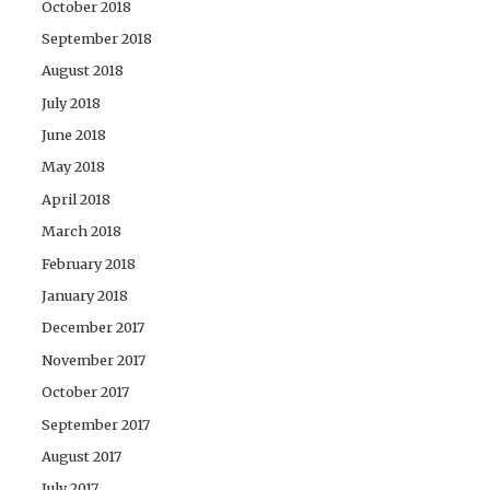
October 2018
September 2018
August 2018
July 2018
June 2018
May 2018
April 2018
March 2018
February 2018
January 2018
December 2017
November 2017
October 2017
September 2017
August 2017
July 2017