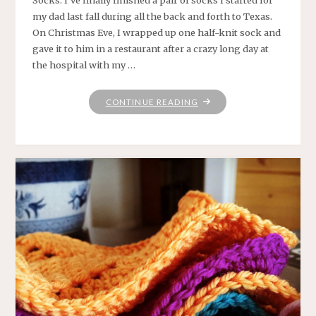
Socks: I’ve finally finished a pair of socks I started for
my dad last fall during all the back and forth to Texas.
On Christmas Eve, I wrapped up one half-knit sock and
gave it to him in a restaurant after a crazy long day at
the hospital with my …
"HANDKNIT
CONTINUE READING
SOCKS
AND
OTHER
ESSENTIALS"