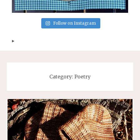
Follow on Instagram
Category:
Poetry