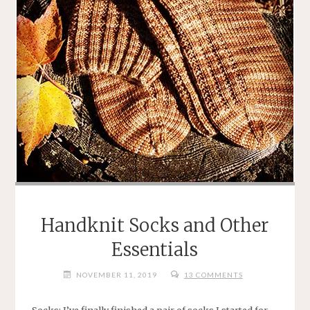
Handknit Socks and Other
Essentials
NOVEMBER 11, 2019
13 COMMENTS