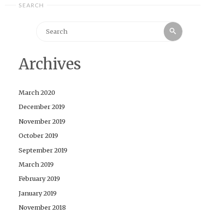
SEARCH
Search
Search
for:
Archives
March 2020
December 2019
November 2019
October 2019
September 2019
March 2019
February 2019
January 2019
November 2018