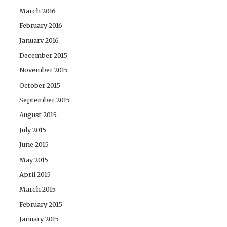
March 2016
February 2016
January 2016
December 2015
November 2015
October 2015
September 2015
August 2015
July 2015
June 2015
May 2015
April 2015
March 2015
February 2015
January 2015