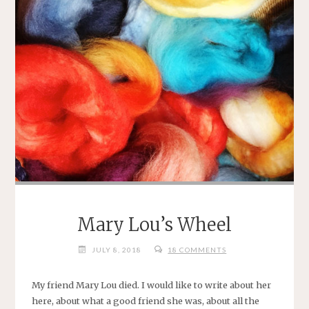
Mary Lou’s Wheel
JULY 8, 2018
18 COMMENTS
My friend Mary Lou died. I would like to write about her
here, about what a good friend she was, about all the