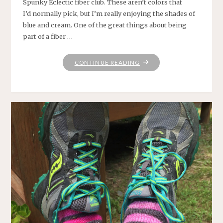
Spunky Eclectic fiber club. These aren’t colors that
I’d normally pick, but I’m really enjoying the shades of
blue and cream. One of the great things about being
part of a fiber …
"SPINNING,
CONTINUE READING
KNITTING,
SUMMERING"