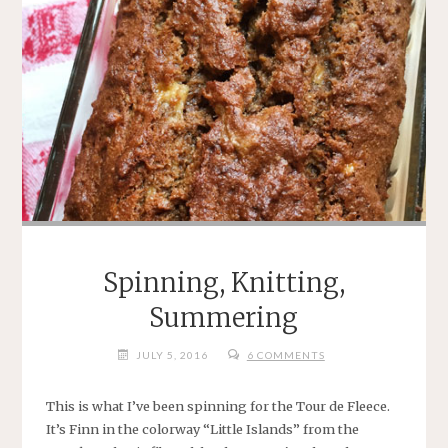
Spinning, Knitting,
Summering
JULY 5, 2016
6 COMMENTS
This is what I’ve been spinning for the Tour de Fleece.
It’s Finn in the colorway “Little Islands” from the