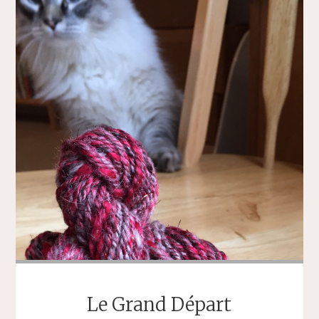
Le Grand Départ