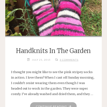
Handknits In The Garden
JULY 21, 2015
3 COMMENTS
I thought you might like to see the pink stripey socks
in action. I love them! When I cast off Sunday morning,
I couldn’t resist wearing them even though I was
headed out to work in the garden. They were super
comfy. I’ve already washed and dried them, and they …
"HANDKNITS
CONTINUE READING