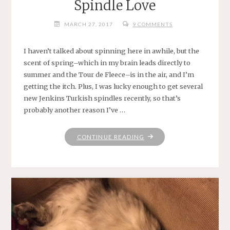
Spindle Love
MARCH 27, 2017
9 COMMENTS
I haven’t talked about spinning here in awhile, but the
scent of spring–which in my brain leads directly to
summer and the Tour de Fleece–is in the air, and I’m
getting the itch. Plus, I was lucky enough to get several
new Jenkins Turkish spindles recently, so that’s
probably another reason I’ve …
"SPINDLE
CONTINUE READING
LOVE"