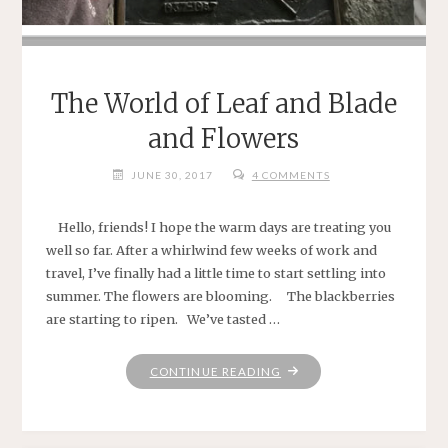
The World of Leaf and Blade
and Flowers
JUNE 30, 2017
4 COMMENTS
Hello, friends! I hope the warm days are treating you
well so far. After a whirlwind few weeks of work and
travel, I’ve finally had a little time to start settling into
summer. The flowers are blooming. The blackberries
are starting to ripen. We’ve tasted …
"THE
CONTINUE READING
WORLD
OF
LEAF