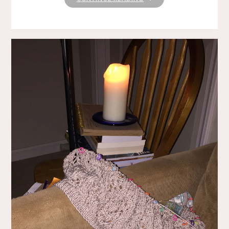
IN
THE
GARDEN"