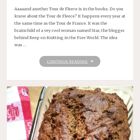
Aaaaand another Tour de Fleece is in the books. Do you
know about the Tour de Fleece? It happens every year at
the same time as the Tour de France. It was the
brainchild of a vey cool woman named Star, the blogger
behind Keep on Knitting in the Free World. The idea
was …
"SEE
CONTINUE READING
YA
NEXT
YEAR,
TOUR
DE
FLEECE!"