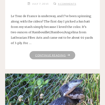
JULY 7, 2015
4 COMMENTS
Le Tour de France is underway, and I’ve been spinning
along with the riders! The first day I picked a fun batt
from my stash simply because I loved the color. It’s
two ounces of Rambouillet/Bamboo/Angelina from
Luthvarian Fiber Arts and came out to be about 44 yards
of 3-ply. For …
"LE
CONTINUE READING
GRAND
DÉPART"