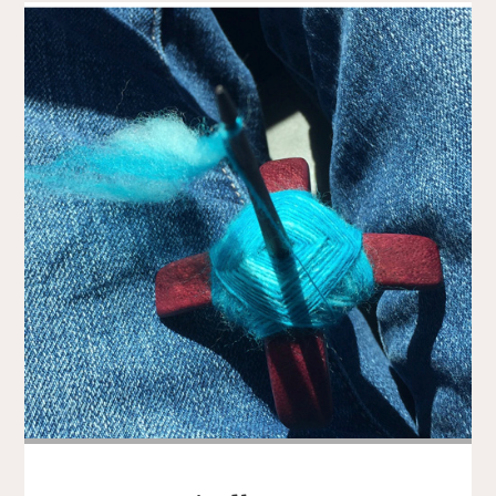
AND
BLADE
AND
FLOWERS"