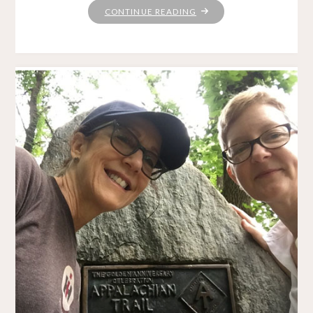
"SPINNIN’
CONTINUE READING
WHEEL
GOT
TO
GO
’ROUND"