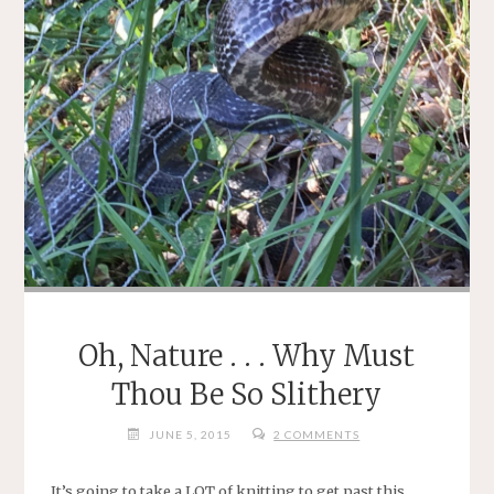
Oh, Nature . . . Why Must
Thou Be So Slithery
JUNE 5, 2015
2 COMMENTS
It’s going to take a LOT of knitting to get past this