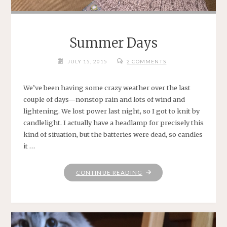
Summer Days
JULY 15, 2015
2 COMMENTS
We’ve been having some crazy weather over the last
couple of days—nonstop rain and lots of wind and
lightening. We lost power last night, so I got to knit by
candlelight. I actually have a headlamp for precisely this
kind of situation, but the batteries were dead, so candles
it …
"SUMMER
CONTINUE READING
DAYS"