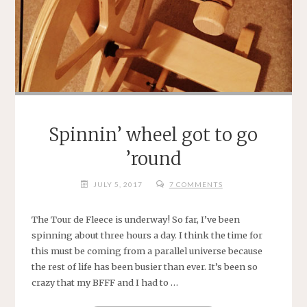
Spinnin’ wheel got to go
’round
JULY 5, 2017
7 COMMENTS
The Tour de Fleece is underway! So far, I’ve been
spinning about three hours a day. I think the time for
this must be coming from a parallel universe because
the rest of life has been busier than ever. It’s been so
crazy that my BFFF and I had to …