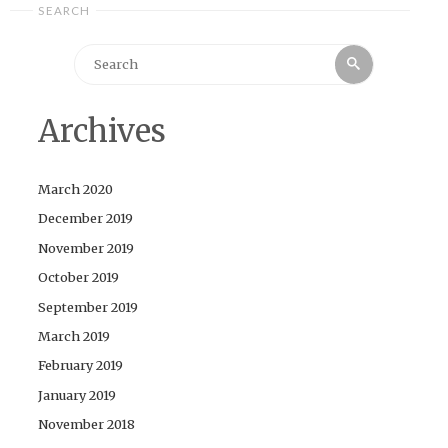
SEARCH
Search
Search
for:
Archives
March 2020
December 2019
November 2019
October 2019
September 2019
March 2019
February 2019
January 2019
November 2018