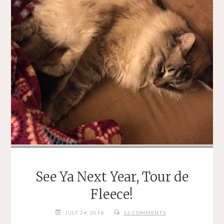
See Ya Next Year, Tour de
Fleece!
JULY 24, 2016
16 COMMENTS