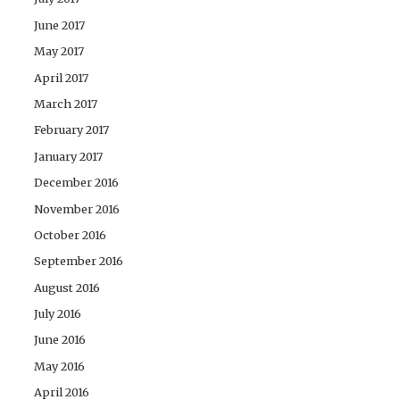
June 2017
May 2017
April 2017
March 2017
February 2017
January 2017
December 2016
November 2016
October 2016
September 2016
August 2016
July 2016
June 2016
May 2016
April 2016