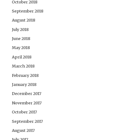
October 2018
September 2018
August 2018
July 2018
June 2018
May 2018
April 2018
March 2018
February 2018
January 2018
December 2017
November 2017
October 2017
September 2017
August 2017
July 2017