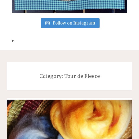
Follow on Instagram
Category:
Tour de Fleece