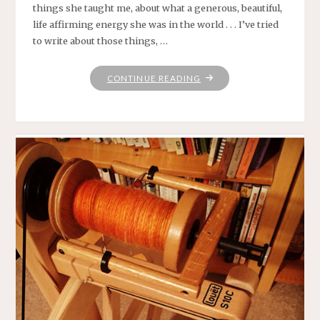
things she taught me, about what a generous, beautiful,
life affirming energy she was in the world . . . I’ve tried
to write about those things, …
"MARY
CONTINUE READING
LOU’S
WHEEL"