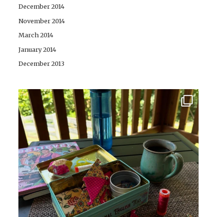
December 2014
November 2014
March 2014
January 2014
December 2013