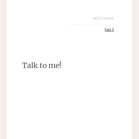
NEXT IMAGE
Jan 1
Talk to me!