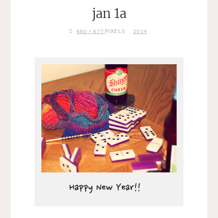
jan 1a
FULL
PIXELS
880 × 877
2014
SIZE