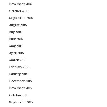
November 2016
October 2016
September 2016
August 2016
July 2016
June 2016
May 2016
April 2016
March 2016
February 2016
January 2016
December 2015
November 2015
October 2015
September 2015