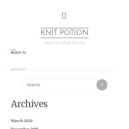
Skip
to
content
KNIT POTION
Good For What Ails You
SEARCH
Search
Search
for:
Archives
March 2020