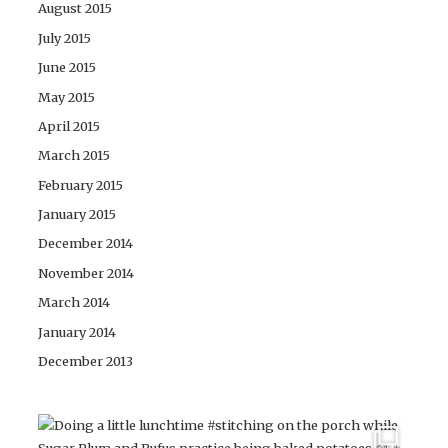
August 2015
July 2015
June 2015
May 2015
April 2015
March 2015
February 2015
January 2015
December 2014
November 2014
March 2014
January 2014
December 2013