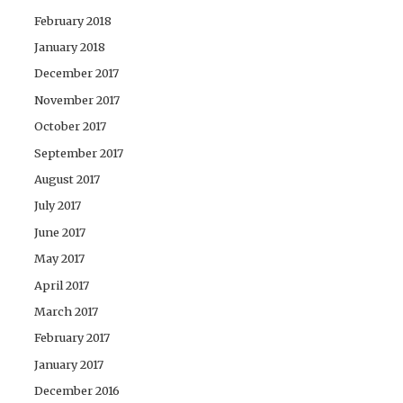
February 2018
January 2018
December 2017
November 2017
October 2017
September 2017
August 2017
July 2017
June 2017
May 2017
April 2017
March 2017
February 2017
January 2017
December 2016