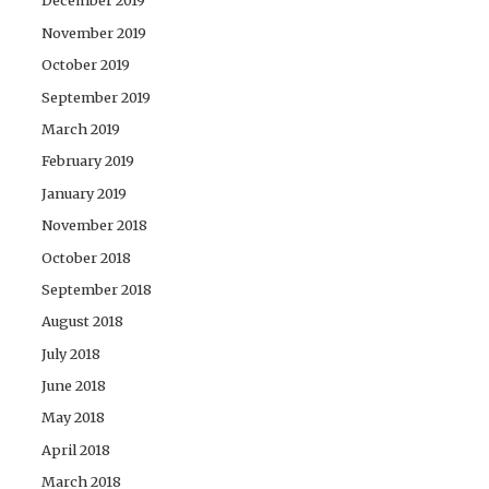
December 2019
November 2019
October 2019
September 2019
March 2019
February 2019
January 2019
November 2018
October 2018
September 2018
August 2018
July 2018
June 2018
May 2018
April 2018
March 2018